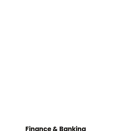
 & Banking
Fire Acciden