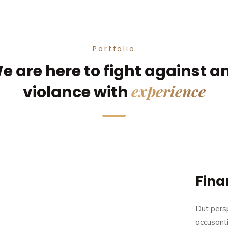
Portfolio
e are here to fight against a
experience
violance with
Fina
Dut persp
accusant