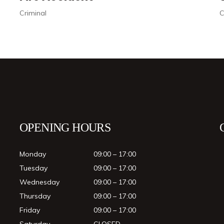
Civil
OPENING HOURS
Monday
09:00 – 17:00
Tuesday
09:00 – 17:00
Wednesday
09:00 – 17:00
Thursday
09:00 – 17:00
Friday
09:00 – 17:00