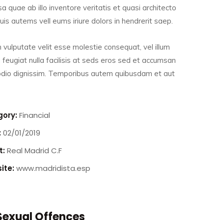
a quae ab illo inventore veritatis et quasi architecto
is autems vell eums iriure dolors in hendrerit saep.
n vulputate velit esse molestie consequat, vel illum
 feugiat nulla facilisis at seds eros sed et accumsan
 odio dignissim. Temporibus autem quibusdam et aut
ory:
Financial
:
02/01/2019
t:
Real Madrid C.F
ite:
www.madridista.esp
Drug Offences