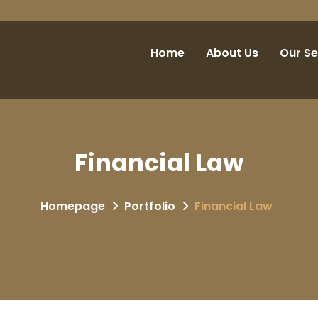
Home
About Us
Our Se
Financial Law
Homepage
Portfolio
Financial Law