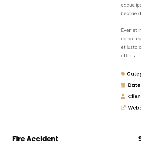
eaque ips
beatae du
Eveniet i
dolore eu
et iusto
officiis.
Categ
Date
Clien
Webs
t
Sexual Offences