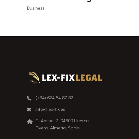
Criminal
(+34) 624 54 87 82
info@lex-fix.es
C. Ancha, 7, 04600 Huércal-
Overa, Almería, Spain.