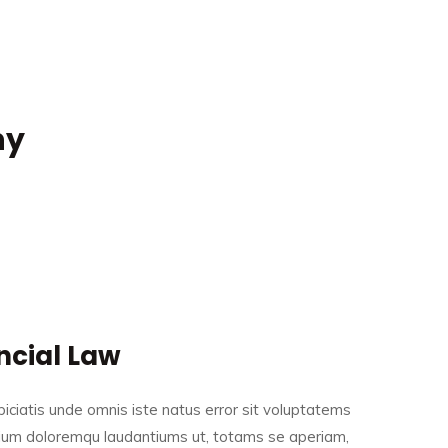
ny
ncial Law
iciatis unde omnis iste natus error sit voluptatems
ium doloremqu laudantiums ut, totams se aperiam,