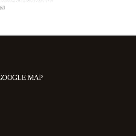
Personal
GOOGLE MAP