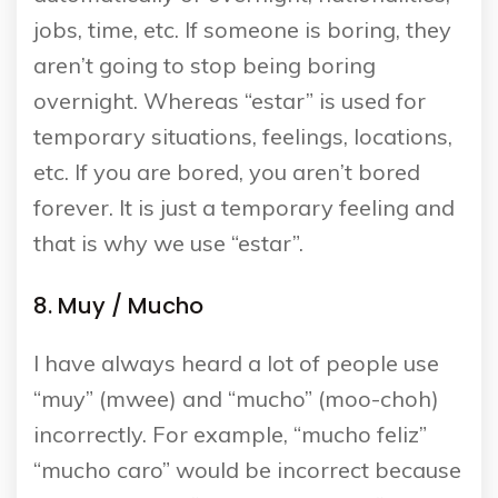
jobs, time, etc. If someone is boring, they
aren’t going to stop being boring
overnight. Whereas “estar” is used for
temporary situations, feelings, locations,
etc. If you are bored, you aren’t bored
forever. It is just a temporary feeling and
that is why we use “estar”.
8. Muy / Mucho
I have always heard a lot of people use
“muy” (mwee) and “mucho” (moo-choh)
incorrectly. For example, “mucho feliz”
“mucho caro” would be incorrect because