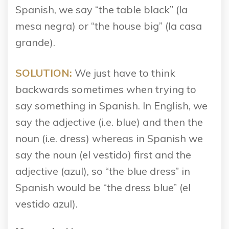
Spanish, we say “the table black” (la
mesa negra) or “the house big” (la casa
grande).
SOLUTION:
We just have to think
backwards sometimes when trying to
say something in Spanish. In English, we
say the adjective (i.e. blue) and then the
noun (i.e. dress) whereas in Spanish we
say the noun (el vestido) first and the
adjective (azul), so “the blue dress” in
Spanish would be “the dress blue” (el
vestido azul).