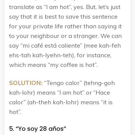
translate as “I am hot”, yes. But, let’s just
say that it is best to save this sentence
for your private life rather than saying it
to your neighbour or a stranger. We can
say “mi café está caliente” (mee kah-feh
ehs-tah kah-lyehn-teh), for instance,
which means “my coffee is hot”.
SOLUTION:
“Tengo calor” (tehng-goh
kah-lohr) means “I am hot” or “Hace
calor” (ah-theh kah-lohr) means “it is
hot”.
5. “Yo soy 28 años”