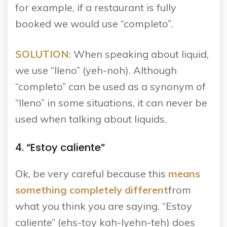
for example, if a restaurant is fully
booked we would use “completo”.
SOLUTION
: When speaking about liquid,
we use “lleno” (yeh-noh). Although
“completo” can be used as a synonym of
“lleno” in some situations, it can never be
used when talking about liquids.
4. “Estoy caliente”
Ok, be very careful because this
means
something completely
different
from
what you think you are saying. “Estoy
caliente” (ehs-toy kah-lyehn-teh) does