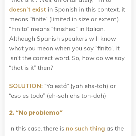
doesn’t exist
in Spanish in this context, it
means “finite” (limited in size or extent).
“Finito” means “finished” in Italian.
Although Spanish speakers will know
what you mean when you say “finito”, it
isn’t the correct word. So, how do we say
“that is it” then?
SOLUTION:
“Ya está” (yah ehs-tah) or
“eso es todo” (eh-soh ehs toh-doh)
2. “No problemo”
In this case, there is
no such thing
as the