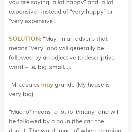
you are saying “a lot happy” and “a lot
expensive”, instead of “very happy” or
“very expensive”.
SOLUTION:
“Muy” in an adverb that
means “very” and will generally be
followed by an adjective (a descriptive
word – i.e. big, small…).
-Mi casa es
muy
grande (My house is
very big)
“Mucho” means “a lot (of)/many” and will
be followed by a noun (the car, the
dog…). The word “mucho” when meaning