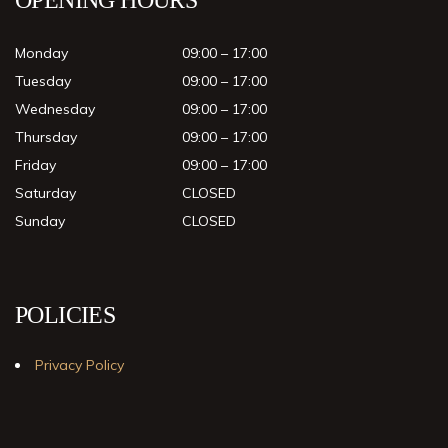
Monday
09:00 – 17:00
Tuesday
09:00 – 17:00
Wednesday
09:00 – 17:00
Thursday
09:00 – 17:00
Friday
09:00 – 17:00
Saturday
CLOSED
Sunday
CLOSED
POLICIES
Privacy Policy