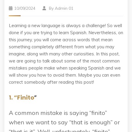
10/09/2024
By
Admin 01
Learning a new language is always a challenge! So well
done if you are trying to learn Spanish. Nevertheless, on
this journey, you will come across words that mean
something completely different from what you may
imagine, along with many other curiosities. In this post,
we are going to talk about some of the most common
mistakes people make when speaking Spanish and we
will show you how to avoid them. Maybe you can even
correct somebody after reading this post!
1. “Finito
”
A common mistake is saying “finito”
when we want to say “that is enough” or
“that is it”. Well, unfortunately, “finito”