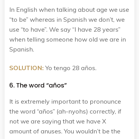
In English when talking about age we use
“to be” whereas in Spanish we don’t, we
use “to have”. We say “I have 28 years”
when telling someone how old we are in
Spanish.
SOLUTION:
Yo tengo 28 años.
6. The word “años”
It is extremely important to pronounce
the word “años” (ah-nyohs) correctly, if
not we are saying that we have X
amount of anuses. You wouldn’t be the