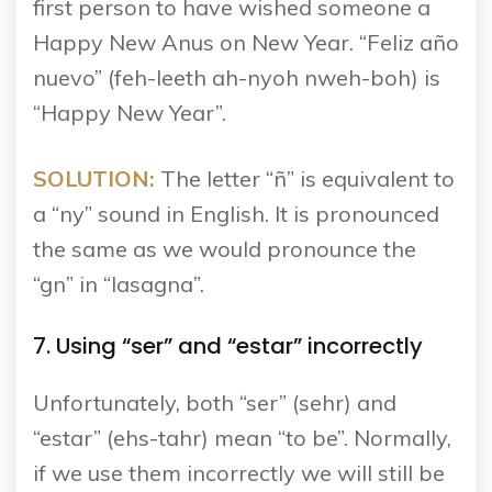
first person to have wished someone a
Happy New Anus on New Year. “Feliz año
nuevo” (feh-leeth ah-nyoh nweh-boh) is
“Happy New Year”.
SOLUTION:
The letter “ñ” is equivalent to
a “ny” sound in English. It is pronounced
the same as we would pronounce the
“gn” in “lasagna”.
7. Using “ser” and “estar” incorrectly
Unfortunately, both “ser” (sehr) and
“estar” (ehs-tahr) mean “to be”. Normally,
if we use them incorrectly we will still be