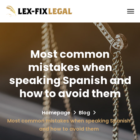
Most common
mistakes when
speaking Spanish and
how to avoid them
Homepage
Blog
Most common mistakes when speaking Spanish
and how to avoid them