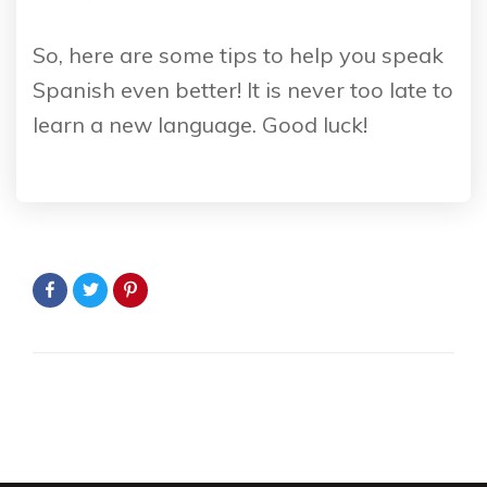
So, here are some tips to help you speak
Spanish even better! It is never too late to
learn a new language. Good luck!