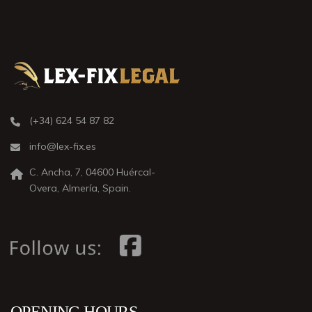
(+34) 624 54 87 82
info@lex-fix.es
C. Ancha, 7, 04600 Huércal-
Overa, Almería, Spain.
OPENING HOURS