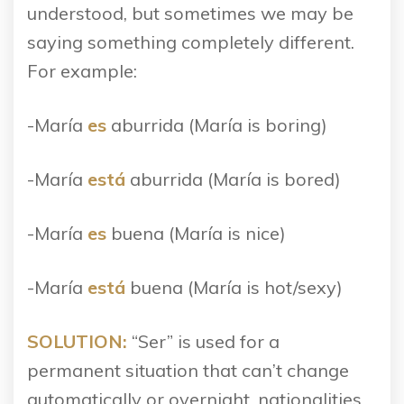
understood, but sometimes we may be
saying something completely different.
For example:
-María
es
aburrida (María is boring)
-María
está
aburrida (María is bored)
-María
es
buena (María is nice)
-María
está
buena (María is hot/sexy)
SOLUTION:
“Ser” is used for a
permanent situation that can’t change
automatically or overnight, nationalities,