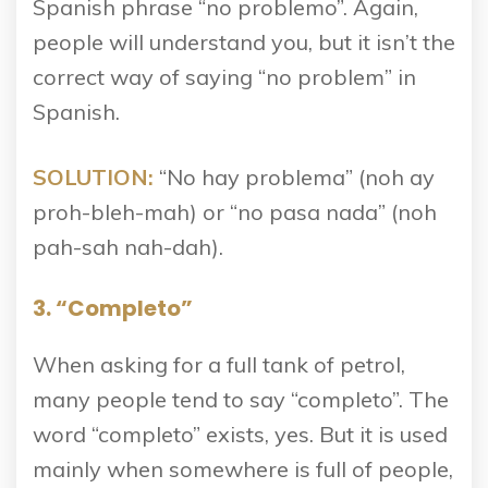
Spanish phrase “no problemo”. Again,
people will understand you, but it isn’t the
correct way of saying “no problem” in
Spanish.
SOLUTION:
“No hay problema” (noh ay
proh-bleh-mah) or “no pasa nada” (noh
pah-sah nah-dah).
3. “Completo”
When asking for a full tank of petrol,
many people tend to say “completo”. The
word “completo” exists, yes. But it is used
mainly when somewhere is full of people,