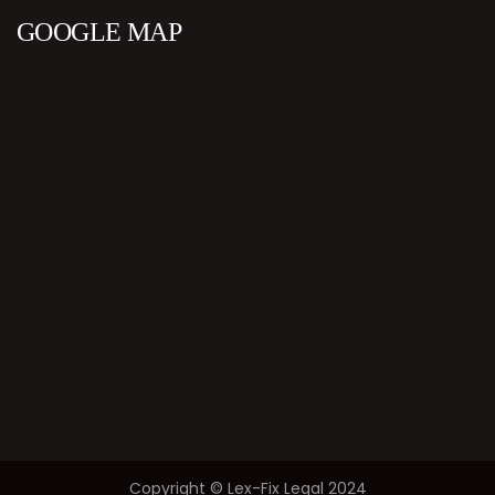
GOOGLE MAP
Copyright © Lex-Fix Legal 2024