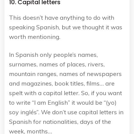
10. Capital letters
This doesn’t have anything to do with
speaking Spanish, but we thought it was
worth mentioning.
In Spanish only people’s names,
surnames, names of places, rivers,
mountain ranges, names of newspapers
and magazines, book titles, films… are
spelt with a capital letter. So, if you want
to write “I am English” it would be “(yo)
soy inglés”. We don’t use capital letters in
Spanish for nationalities, days of the
week, months…