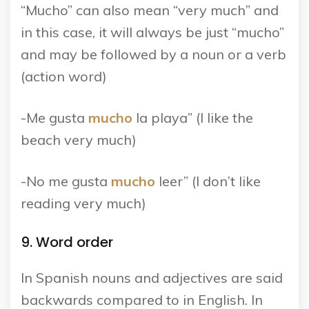
“Mucho” can also mean “very much” and
in this case, it will always be just “mucho”
and may be followed by a noun or a verb
(action word)
-Me gusta
mucho
la playa” (I like the
beach very much)
-No me gusta
mucho
leer” (I don’t like
reading very much)
9. Word order
In Spanish nouns and adjectives are said
backwards compared to in English. In