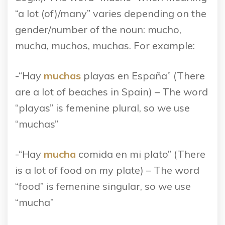
“a lot (of)/many” varies depending on the
gender/number of the noun: mucho,
mucha, muchos, muchas. For example:
-“Hay
muchas
playas en España” (There
are a lot of beaches in Spain) – The word
“playas” is femenine plural, so we use
“muchas”
-“Hay
mucha
comida en mi plato” (There
is a lot of food on my plate) – The word
“food” is femenine singular, so we use
“mucha”